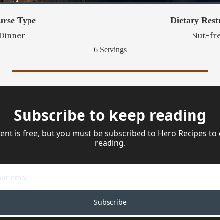
urse Type
Dietary Restr
Dinner
Nut-fr
6 Servings
Subscribe to keep reading
ent is free, but you must be subscribed to Hero Recipes to 
reading.
Subscribe