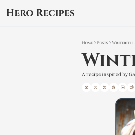
Hero Recipes
Home
Posts
Winterfell
Wint
A recipe inspired by 