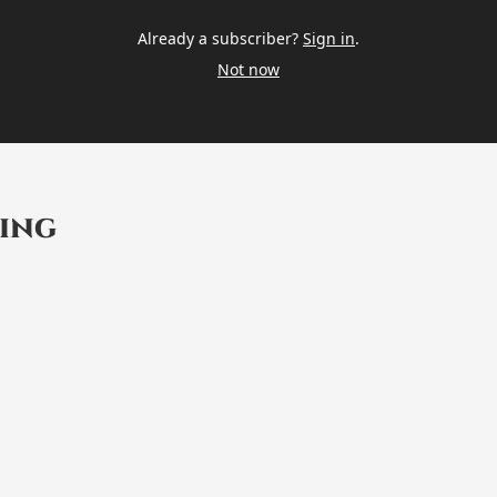
Already a subscriber?
Sign in
.
Not now
ing