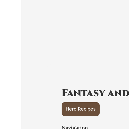
Fantasy and
Hero Recipes
Navigation