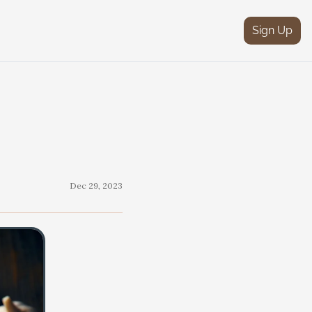
Sign Up
Dec 29, 2023