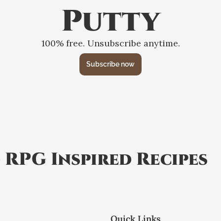
Putty
100% free. Unsubscribe anytime.
Subscribe now
 RPG Inspired Recipes
Quick Links