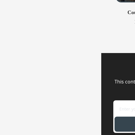
Co
This cont