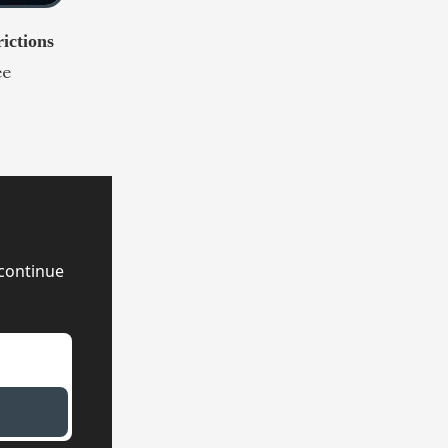
ictions
ee
continue 