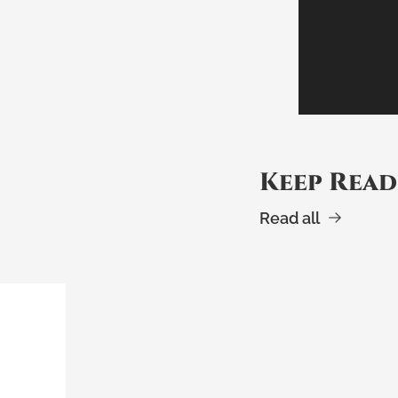
Keep Read
Read all