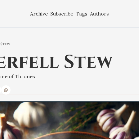
Archive
Subscribe
Tags
Authors
 Stew
erfell Stew
Game of Thrones